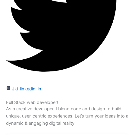
Jki-linkedin-in
Full Stack web developer!
As a creative developer, I blend code and design to build
unique, user-centric experiences. Let’s turn your ideas into a
dynamic & engaging digital reality!