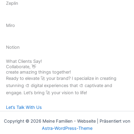
Zeplin
Miro
Notion
What Clients Say!
Collaborate, 👋
create amazing things together!
Ready to elevate 🚀 your brand? I specialize in creating
stunning 🎨 digital experiences that 🎨 captivate and
engage. Let’s bring 🚀 your vision to life!
Let’s Talk With Us
Copyright © 2026 Meine Familien - Webseite | Präsentiert von
Astra-WordPress-Theme