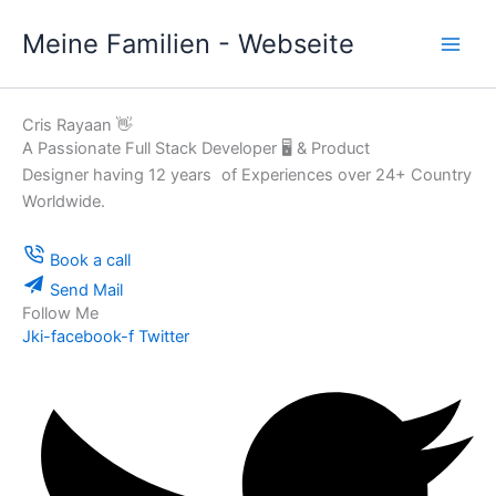
Zum
Meine Familien - Webseite
Inhalt
springen
Cris Rayaan 👋
A Passionate Full Stack Developer 🖥️ & Product
Designer having 12 years of Experiences over 24+ Country
Worldwide.
Book a call
Send Mail
Follow Me
Jki-facebook-f
Twitter