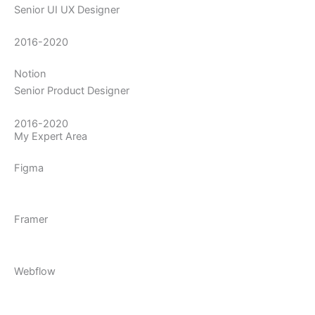
Senior UI UX Designer
2016-2020
Notion
Senior Product Designer
2016-2020
My Expert Area
Figma
Framer
Webflow