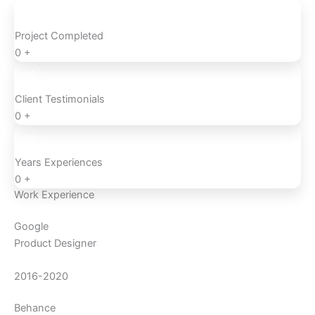
Project Completed
0
+
Client Testimonials
0
+
Years Experiences
0
+
Work Experience
Google
Product Designer
2016-2020
Behance